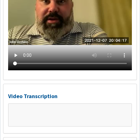
Video Transcription