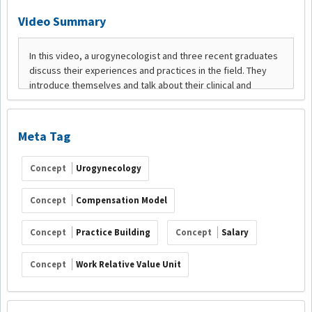
Video Summary
Meta Tag
Concept
Urogynecology
Concept
Compensation Model
Concept
Practice Building
Concept
Salary
Concept
Work Relative Value Unit