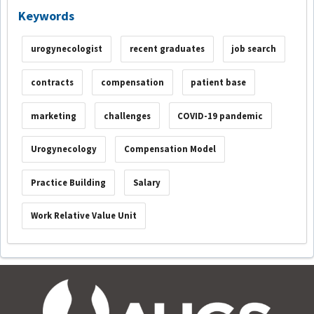
Keywords
urogynecologist
recent graduates
job search
contracts
compensation
patient base
marketing
challenges
COVID-19 pandemic
Urogynecology
Compensation Model
Practice Building
Salary
Work Relative Value Unit