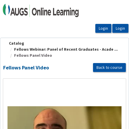
OasisLMS
Catalog
Fellows Webinar: Panel of Recent Graduates - Acade ...
Fellows Panel Video
Fellows Panel Video
Back to course