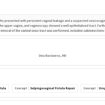
Dina Bastawros, MD
stula
Concept
Salpingovaginal Fistula Repair
Concept
Urog