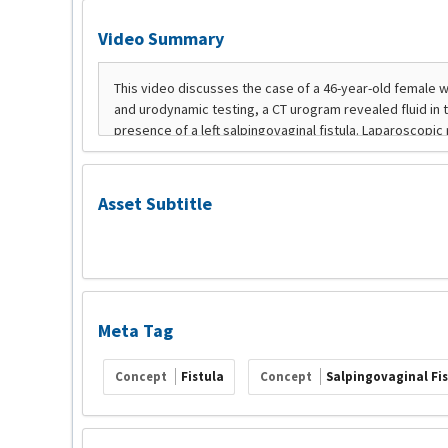
Video Summary
Asset Subtitle
Meta Tag
Concept
Fistula
Concept
Salpingovaginal Fi