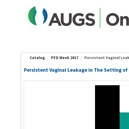
OasisLMS
Catalog
PFD Week 2017
Persistent Vaginal Leak
Persistent Vaginal Leakage in The Setting of 