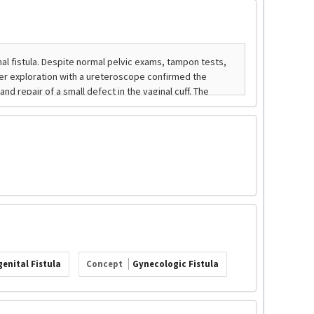
enital Fistula
Concept
Gynecologic Fistula