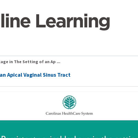
age in The Setting of an Ap ...
an Apical Vaginal Sinus Tract