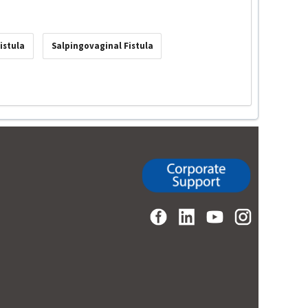
istula
Salpingovaginal Fistula