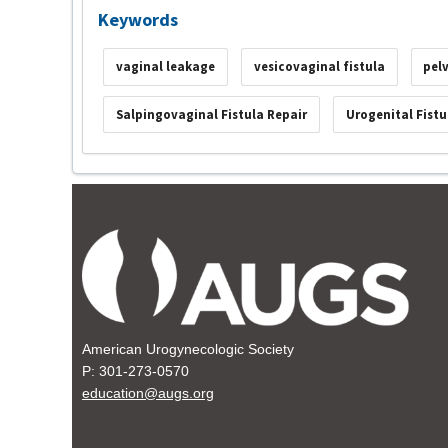
Keywords
vaginal leakage
vesicovaginal fistula
pel
Salpingovaginal Fistula Repair
Urogenital Fistu
American Urogynecologic Society
P: 301-273-0570
education@augs.org