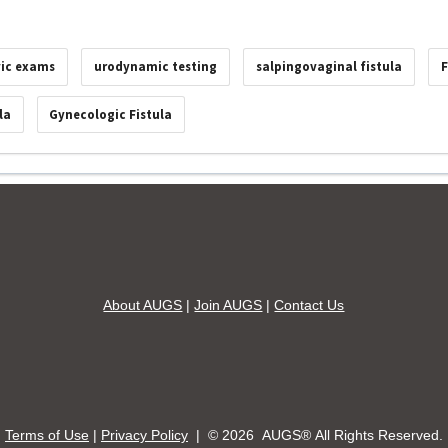
vic exams
urodynamic testing
salpingovaginal fistula
F
la
Gynecologic Fistula
About AUGS
|
Join AUGS
|
Contact Us
Terms of Use
|
Privacy Policy
| ©
2026 AUGS® All Rights Reserved.