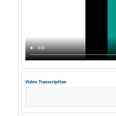
Video Transcription