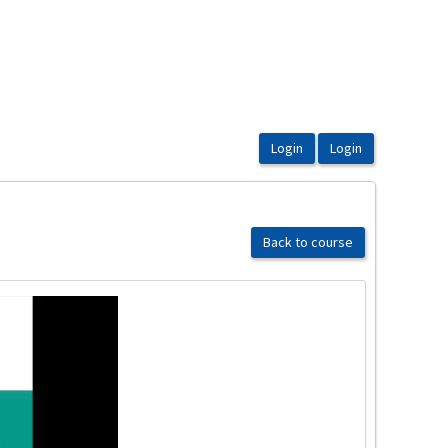
Back to course