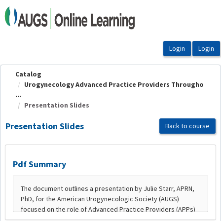
OasisLMS
Catalog
Urogynecology Advanced Practice Providers Througho
...
Presentation Slides
Presentation Slides
Back to course
Pdf Summary