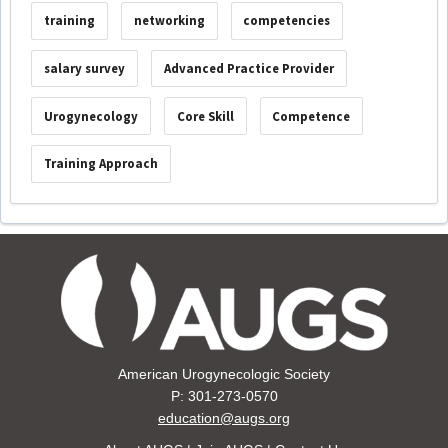
training
networking
competencies
salary survey
Advanced Practice Provider
Urogynecology
Core Skill
Competence
Training Approach
American Urogynecologic Society
P: 301-273-0570
education@augs.org