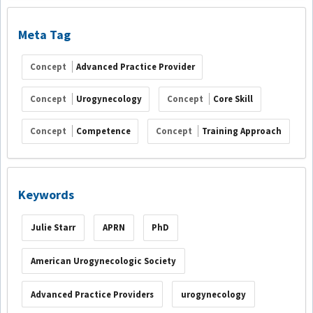
Meta Tag
Concept
Advanced Practice Provider
Concept
Urogynecology
Concept
Core Skill
Concept
Competence
Concept
Training Approach
Keywords
Julie Starr
APRN
PhD
American Urogynecologic Society
Advanced Practice Providers
urogynecology