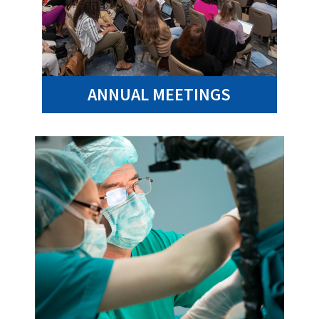
ANNUAL MEETINGS