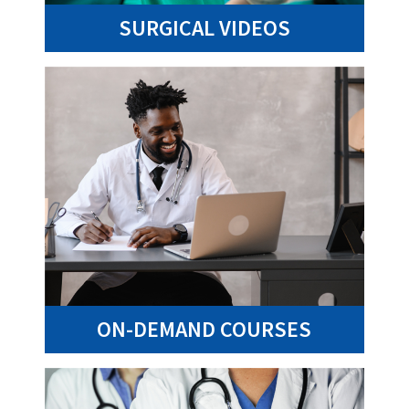
SURGICAL VIDEOS
ON-DEMAND COURSES