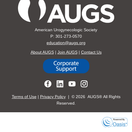
American Urogynecologic Society
P: 301-273-0570
education@augs.org
About AUGS
|
Join AUGS
|
Contact Us
Terms of Use
|
Privacy Policy
| ©
2026 AUGS® All Rights
Reserved.