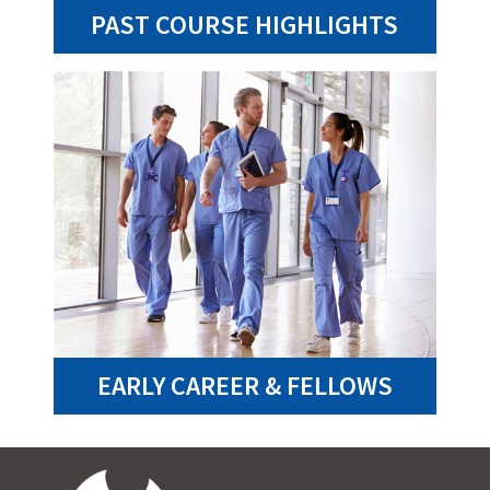
PAST COURSE HIGHLIGHTS
EARLY CAREER & FELLOWS