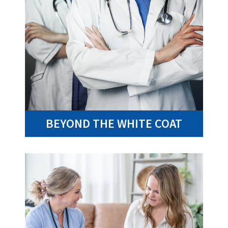
BEYOND THE WHITE COAT