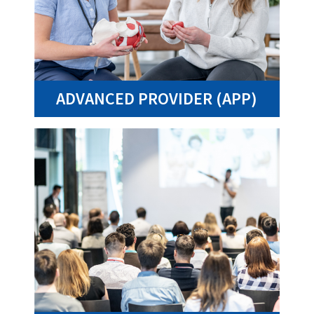
ADVANCED PROVIDER (APP)