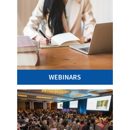
WEBINARS